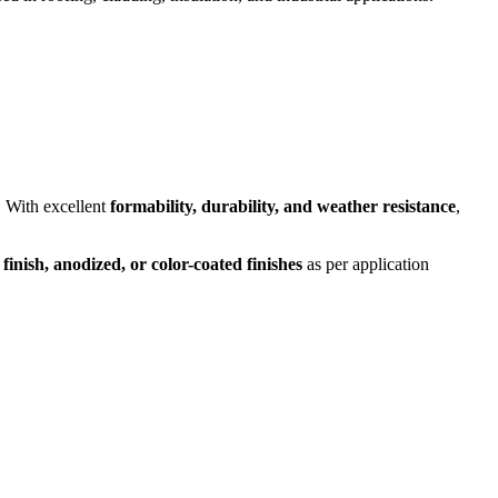
. With excellent
formability, durability, and weather resistance
,
 finish, anodized, or color-coated finishes
as per application