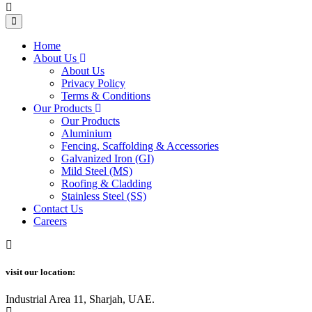
Home
About Us
About Us
Privacy Policy
Terms & Conditions
Our Products
Our Products
Aluminium
Fencing, Scaffolding & Accessories
Galvanized Iron (GI)
Mild Steel (MS)
Roofing & Cladding
Stainless Steel (SS)
Contact Us
Careers
visit our location:
Industrial Area 11, Sharjah, UAE.