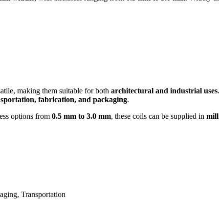
satile, making them suitable for both
architectural and industrial uses
ansportation, fabrication, and packaging
.
ess options from
0.5 mm to 3.0 mm
, these coils can be supplied in
mill
aging, Transportation