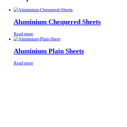
Aluminium Chequered Sheets
Read more
Aluminium Plain Sheets
Read more