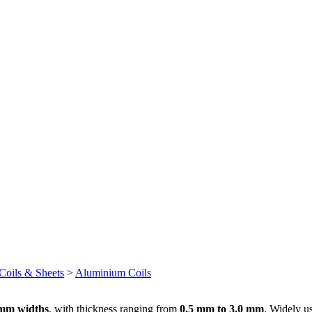
oils & Sheets
>
Aluminium Coils
mm widths
, with thickness ranging from
0.5 mm to 3.0 mm
. Widely us