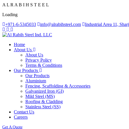
A
L
R
A
B
I
H
S
T
E
E
L
Loading
+971-6-5345033
info@alrabihsteel.com
Industrial Area 11, Sha
Home
About Us
About Us
Privacy Policy
Terms & Conditions
Our Products
Our Products
Aluminium
Fencing, Scaffolding & Accessories
Galvanized Iron (GI)
Mild Steel (MS)
Roofing & Cladding
Stainless Steel (SS)
Contact Us
Careers
Get A Quote