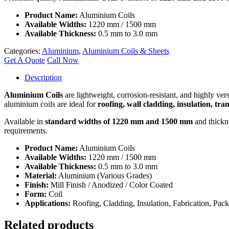
Product Name:
Aluminium Coils
Available Widths:
1220 mm / 1500 mm
Available Thickness:
0.5 mm to 3.0 mm
Categories:
Aluminium
,
Aluminium Coils & Sheets
Get A Quote
Call Now
Description
Aluminium Coils
are lightweight, corrosion-resistant, and highly ver
aluminium coils are ideal for
roofing, wall cladding, insulation, tr
Available in
standard widths of 1220 mm and 1500 mm
and thickn
requirements.
Product Name:
Aluminium Coils
Available Widths:
1220 mm / 1500 mm
Available Thickness:
0.5 mm to 3.0 mm
Material:
Aluminium (Various Grades)
Finish:
Mill Finish / Anodized / Color Coated
Form:
Coil
Applications:
Roofing, Cladding, Insulation, Fabrication, Pack
Related products