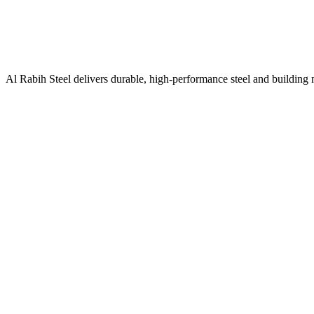
Al Rabih Steel delivers durable, high-performance steel and building m