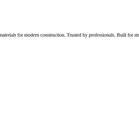
aterials for modern construction. Trusted by professionals. Built for st