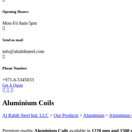
Opening Hours:
Mon-Fri 8am-5pm
Send us mail
info@alrabihsteel.com
Phone Number
+971-6-5345033
Get A Quote
Aluminium Coils
Al Rabih Steel Ind. LLC
>
Our Products
>
Aluminium
>
Aluminium C
Premium quality
Aluminium Coils
available in
1220 mm and 1500 