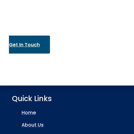
Get In Touch
Quick Links
Home
About Us