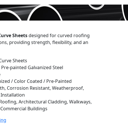
Curve Sheets
designed for curved roofing
ns, providing strength, flexibility, and an
Curve Sheets
 Pre-painted Galvanized Steel
e
ized / Color Coated / Pre-Painted
th, Corrosion Resistant, Weatherproof,
Installation
oofing, Architectural Cladding, Walkways,
& Commercial Buildings
ing