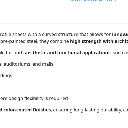
rofile sheets with a curved structure that allows for
innova
pre-painted steel, they combine
high strength with archit
ble for both
aesthetic and functional applications
, such a
, auditoriums, and malls
ldings
re design flexibility is required
 color-coated finishes
, ensuring long-lasting durability, 