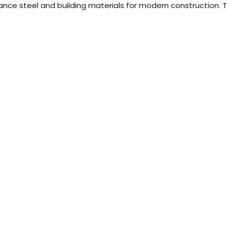
ance steel and building materials for modern construction. Tr