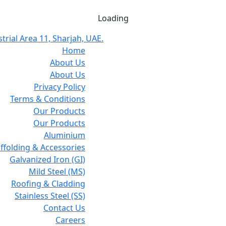
Loading
trial Area 11, Sharjah, UAE.
Home
About Us
About Us
Privacy Policy
Terms & Conditions
Our Products
Our Products
Aluminium
affolding & Accessories
Galvanized Iron (GI)
Mild Steel (MS)
Roofing & Cladding
Stainless Steel (SS)
Contact Us
Careers