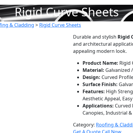
Rigid Curve Sheets
fing & Cladding
>
Rigid Curve Sheets
Durable and stylish
Rigid 
and architectural applicatio
appealing modern look.
Product Name:
Rigid 
Material:
Galvanized /
Design:
Curved Profil
Surface Finish:
Galvan
Features:
High Streng
Aesthetic Appeal, Easy 
Applications:
Curved R
Canopies, Industrial 
Category:
Roofing & Cladd
Get A Quote
Call Now