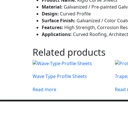
Material:
Galvanized / Pre-painted Galv
Design:
Curved Profile
Surface Finish:
Galvanized / Color Coat
Features:
High Strength, Corrosion Resi
Applications:
Curved Roofing, Architect
Related products
Wave Type Profile Sheets
Trapez
Read more
Read