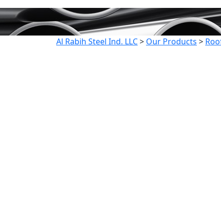
Al Rabih Steel Ind. LLC
>
Our Products
>
Roo