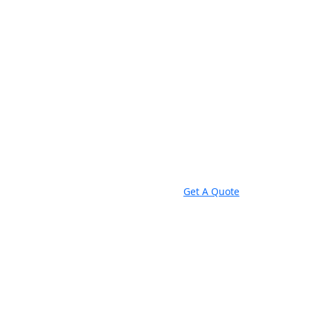
Get A Quote