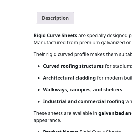
Description
Rigid Curve Sheets
are specially designed p
Manufactured from premium galvanized or 
Their rigid curved profile makes them suita
Curved roofing structures
for stadiums
Architectural cladding
for modern bui
Walkways, canopies, and shelters
Industrial and commercial roofing
whe
These sheets are available in
galvanized and
appearance.
Product Name:
Rigid Curve Sheets