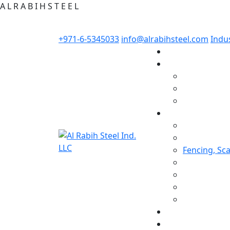
A
L
R
A
B
I
H
S
T
E
E
L
+971-6-5345033
info@alrabihsteel.com
Indus
Fencing, Sc