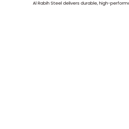
Al Rabih Steel delivers durable, high-perform