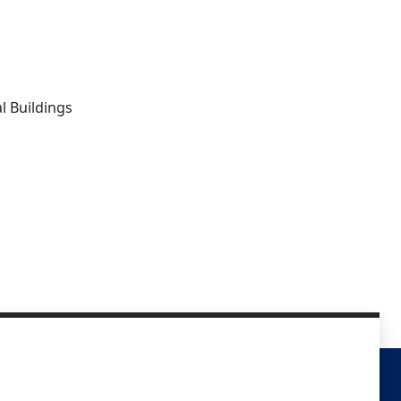
l Buildings