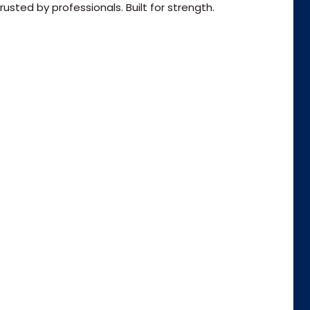
usted by professionals. Built for strength.