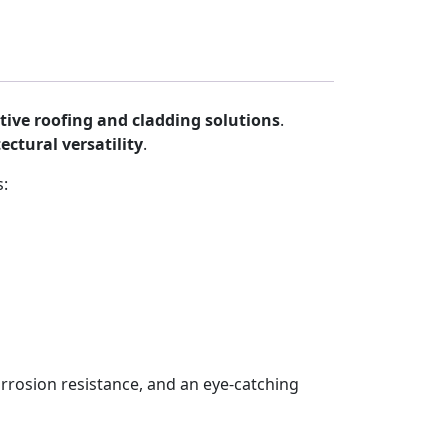
tive roofing and cladding solutions
.
ectural versatility
.
s:
corrosion resistance, and an eye-catching