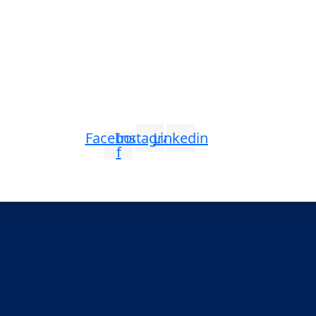
Facebook-
Instagram
Linkedin
f