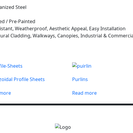
anized Steel
ed / Pre-Painted
stant, Weatherproof, Aesthetic Appeal, Easy Installation
ural Cladding, Walkways, Canopies, Industrial & Commercia
oidal Profile Sheets
Purlins
 more
Read more