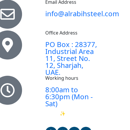
Email Address
info@alrabihsteel.com
Office Address
PO Box : 28377,
Industrial Area
11, Street No.
12, Sharjah,
UAE.
Working hours
8:00am to
6:30pm (Mon -
Sat)
Ask AI
✨
about
Al
Rabih Steel