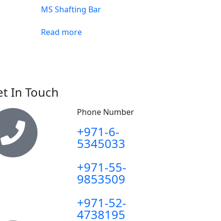
MS Shafting Bar
Read more
t In Touch
Phone Number
+971-6-
5345033
+971-55-
9853509
+971-52-
4738195