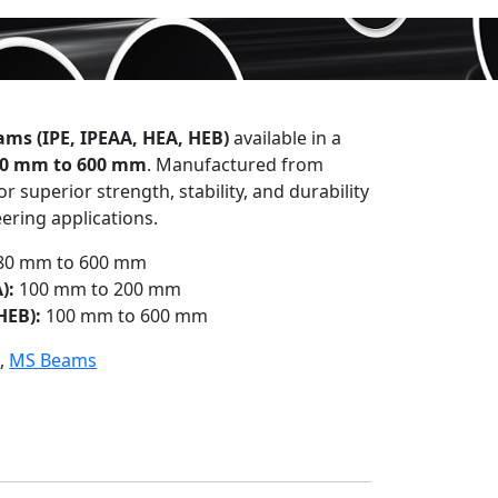
ms (IPE, IPEAA, HEA, HEB)
available in a
0 mm to 600 mm
. Manufactured from
r superior strength, stability, and durability
ering applications.
80 mm to 600 mm
):
100 mm to 200 mm
HEB):
100 mm to 600 mm
)
,
MS Beams