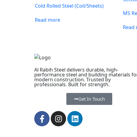
Cold Rolled Steel (Coil/Sheets)
MS Re
Read more
Read
Al Rabih Steel delivers durable, high-
performance steel and building materials fo
modern construction. Trusted by
professionals. Built for strength.
Get In Touch