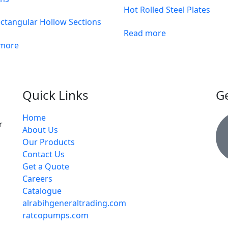
Hot Rolled Steel Plates
ctangular Hollow Sections
Read more
 more
Quick Links
Ge
Home
r
About Us
Our Products
Contact Us
Get a Quote
Careers
Catalogue
alrabihgeneraltrading.com
ratcopumps.com