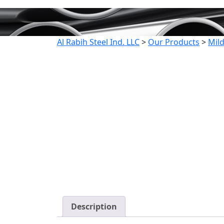
Al Rabih Steel Ind. LLC
>
Our Products
>
Mild
Description