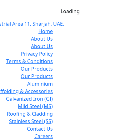
Loading
trial Area 11, Sharjah, UAE.
Home
About Us
About Us
Privacy Policy
Terms & Conditions
Our Products
Our Products
Aluminium
affolding & Accessories
Galvanized Iron (GI)
Mild Steel (MS)
Roofing & Cladding
Stainless Steel (SS)
Contact Us
Careers