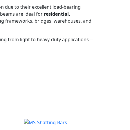
on due to their excellent load-bearing
 beams are ideal for
residential,
ilding frameworks, bridges, warehouses, and
ging from light to heavy-duty applications—