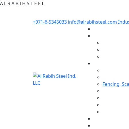
A
L
R
A
B
I
H
S
T
E
E
L
+971-6-5345033
info@alrabihsteel.com
Indus
Fencing, Sc