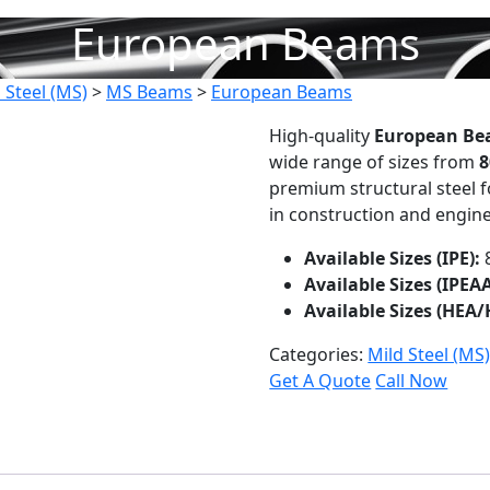
European Beams
 Steel (MS)
>
MS Beams
>
European Beams
High-quality
European Bea
wide range of sizes from
8
premium structural steel fo
in construction and engine
Available Sizes (IPE):
Available Sizes (IPEAA
Available Sizes (HEA/
Categories:
Mild Steel (MS
Get A Quote
Call Now