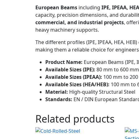
European Beams
including
IPE, IPEAA, HEA
capacity, precision dimensions, and durabil
commercial, and industrial projects
, offe
heavy machinery supports.
The different profiles (IPE, IPEAA, HEA, HEB
making them a reliable choice for engineers,
Product Name:
European Beams (IPE, I
Available Sizes (IPE):
80 mm to 600 mm
Available Sizes (IPEAA):
100 mm to 20
Available Sizes (HEA/HEB):
100 mm to 
Material:
High-quality Structural Steel
Standards:
EN / DIN European Standar
Related products