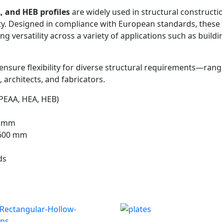
, and HEB profiles
are widely used in structural constructi
ity. Designed in compliance with European standards, these
ring versatility across a variety of applications such as bu
) ensure flexibility for diverse structural requirements—ran
 architects, and fabricators.
PEAA, HEA, HEB)
0 mm
600 mm
ds