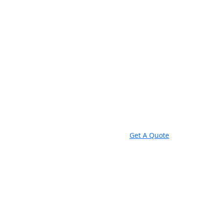
Get A Quote