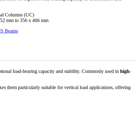
al Columns (UC)
52 mm to 356 x 406 mm
S Beams
eptional load-bearing capacity and stability. Commonly used in
high-
s them particularly suitable for vertical load applications, offering