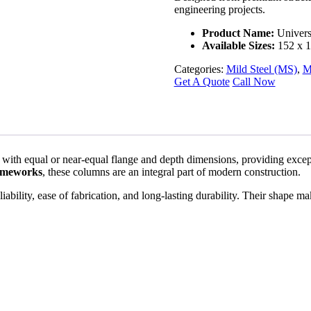
engineering projects.
Product Name:
Univers
Available Sizes:
152 x 1
Categories:
Mild Steel (MS)
,
M
Get A Quote
Call Now
ned with equal or near-equal flange and depth dimensions, providing exc
frameworks
, these columns are an integral part of modern construction.
bility, ease of fabrication, and long-lasting durability. Their shape make