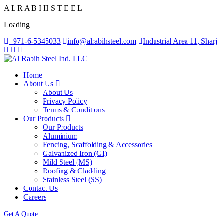
A
L
R
A
B
I
H
S
T
E
E
L
Loading
+971-6-5345033
info@alrabihsteel.com
Industrial Area 11, Sha
Home
About Us
About Us
Privacy Policy
Terms & Conditions
Our Products
Our Products
Aluminium
Fencing, Scaffolding & Accessories
Galvanized Iron (GI)
Mild Steel (MS)
Roofing & Cladding
Stainless Steel (SS)
Contact Us
Careers
Get A Quote