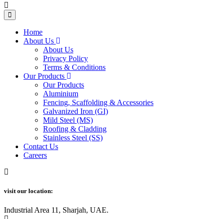
Home
About Us
About Us
Privacy Policy
Terms & Conditions
Our Products
Our Products
Aluminium
Fencing, Scaffolding & Accessories
Galvanized Iron (GI)
Mild Steel (MS)
Roofing & Cladding
Stainless Steel (SS)
Contact Us
Careers
visit our location:
Industrial Area 11, Sharjah, UAE.