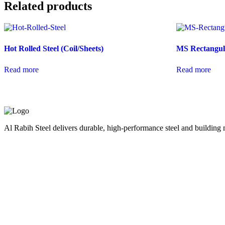
Related products
Hot Rolled Steel (Coil/Sheets)
MS Rectangula
Read more
Read more
Al Rabih Steel delivers durable, high-performance steel and building m