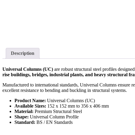
Description
Universal Columns (UC)
are robust structural steel profiles desig
rise buildings, bridges, industrial plants, and heavy structural 
Manufactured to international standards, Universal Columns ensure relia
excellent resistance to bending and buckling in structural systems.
Product Name:
Universal Columns (UC)
Available Sizes:
152 x 152 mm to 356 x 406 mm
Material:
Premium Structural Steel
Shape:
Universal Column Profile
Standard:
BS / EN Standards