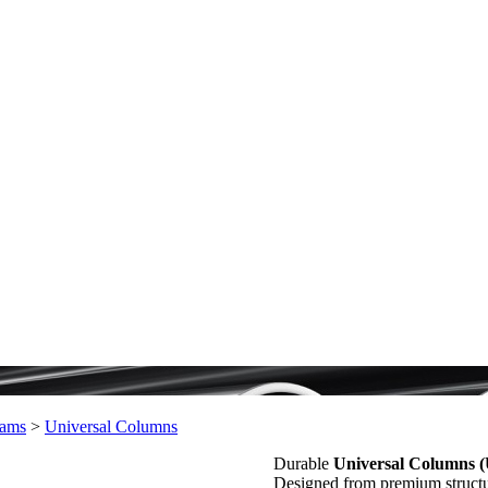
ams
>
Universal Columns
Durable
Universal Columns 
Designed from premium structura