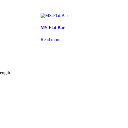
MS Flat Bar
Read more
rength.