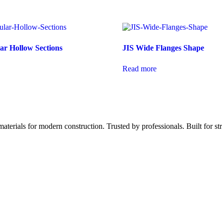
r Hollow Sections
JIS Wide Flanges Shape
Read more
aterials for modern construction. Trusted by professionals. Built for st