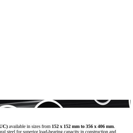
(UC)
available in sizes from
152 x 152 mm to 356 x 406 mm
.
l steel for superior load-bearing capacity in construction and