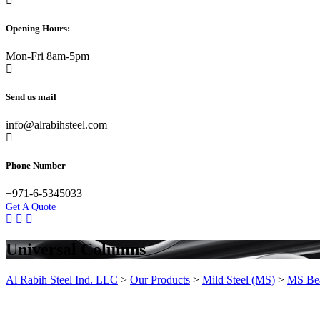
Opening Hours:
Mon-Fri 8am-5pm
Send us mail
info@alrabihsteel.com
Phone Number
+971-6-5345033
Get A Quote
Universal Columns
Al Rabih Steel Ind. LLC
>
Our Products
>
Mild Steel (MS)
>
MS Be